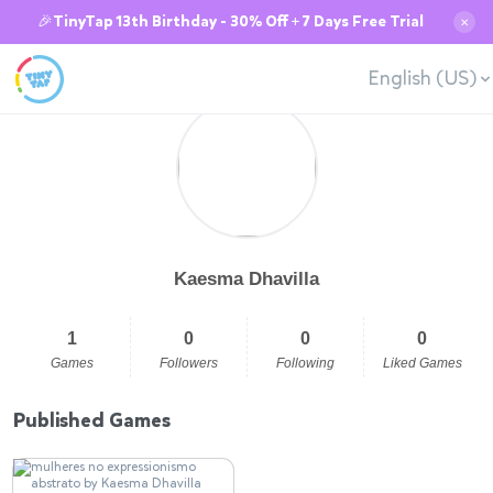
🎉TinyTap 13th Birthday - 30% Off + 7 Days Free Trial
✕
English (US)
Kaesma Dhavilla
1
0
0
0
Games
Followers
Following
Liked Games
Published Games