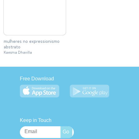
mulheres no expressionismo
abstrato
Kaesma Dhavilla
Free Download
Keep in Touch