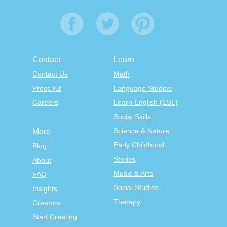
Contact
Learn
Contact Us
Math
Press Kit
Language Studies
Careers
Learn English (ESL)
Social Skills
Science & Nature
More
Early Childhood
Blog
Stories
About
Music & Arts
FAQ
Social Studies
Insights
Therapy
Creators
Start Creating