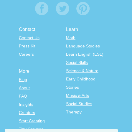
Contact
Learn
Contact Us
Math
Press Kit
Language Studies
Careers
Learn English (ESL)
Social Skills
Science & Nature
More
Early Childhood
Blog
Stories
About
Music & Arts
FAQ
Social Studies
Insights
Therapy
Creators
Start Creating
Tiny Courses