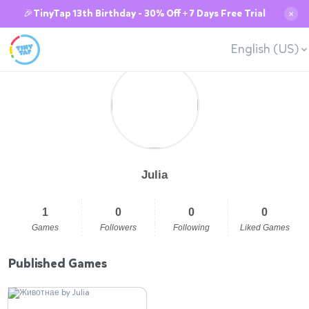
🎉TinyTap 13th Birthday - 30% Off + 7 Days Free Trial
✕
English (US)
Julia
1
0
0
0
Games
Followers
Following
Liked Games
Published Games