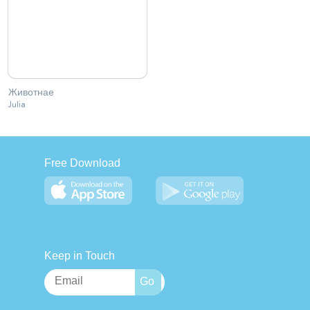
Животнае
Julia
Free Download
Keep in Touch