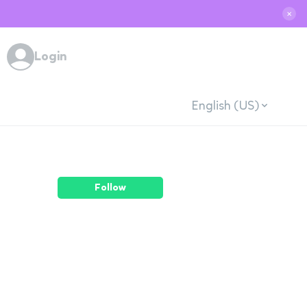
✕
Login
English (US)
Follow