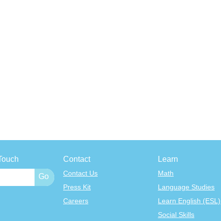
Touch
Contact
Learn
Contact Us
Math
Press Kit
Language Studies
Careers
Learn English (ESL)
Social Skills