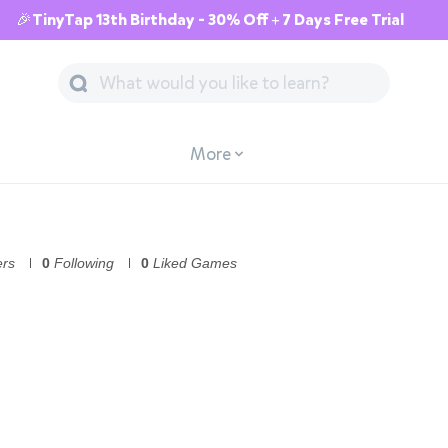
🎉TinyTap 13th Birthday - 30% Off + 7 Days Free Trial
More
ers
0
Following
0
Liked Games