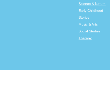
Science & Nature
Early Childhood
Stories
Music & Arts
Social Studies
Therapy