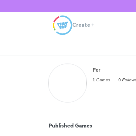
Create
+
Fer
1
Games
0
Follow
Published Games