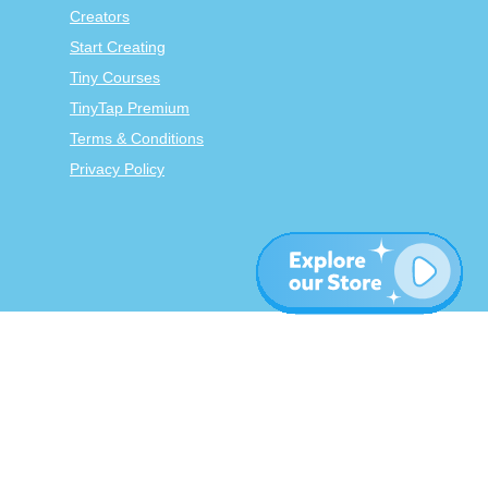
Creators
Start Creating
Tiny Courses
TinyTap Premium
Terms & Conditions
Privacy Policy