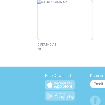
DIFERENCIAS
fer
Free Download
Keep in 