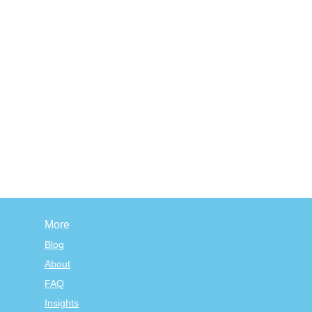
More
Blog
About
FAQ
Insights