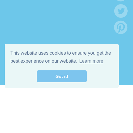
This website uses cookies to ensure you get the
best experience on our website.
Learn more
Got it!