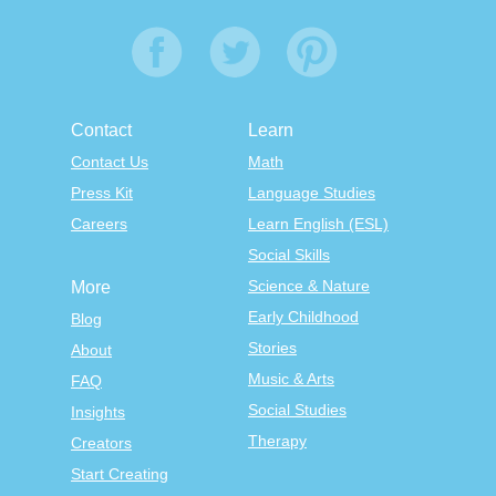
Contact
Learn
Contact Us
Math
Press Kit
Language Studies
Careers
Learn English (ESL)
Social Skills
Science & Nature
More
Early Childhood
Blog
Stories
About
Music & Arts
FAQ
Social Studies
Insights
Therapy
Creators
Start Creating