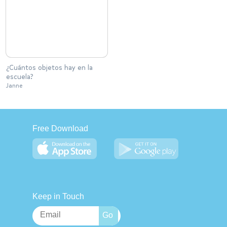
¿Cuántos objetos hay en la
escuela?
Janne
Free Download
Keep in Touch