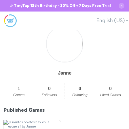
🎉TinyTap 13th Birthday - 30% Off + 7 Days Free Trial
✕
English (US)
Janne
1
0
0
0
Games
Followers
Following
Liked Games
Published Games