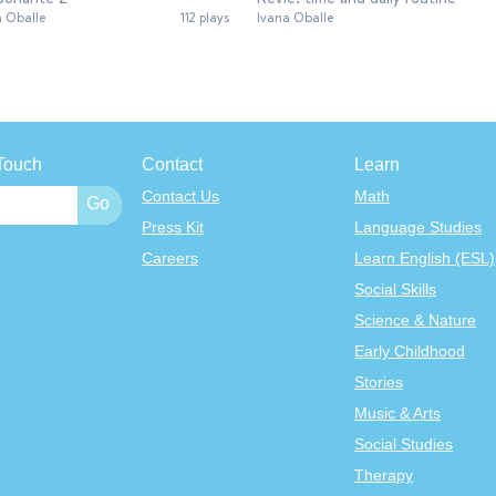
a Oballe
112 plays
Ivana Oballe
Touch
Contact
Learn
Contact Us
Math
Press Kit
Language Studies
Careers
Learn English (ESL)
Social Skills
Science & Nature
Early Childhood
Stories
Music & Arts
Social Studies
Therapy