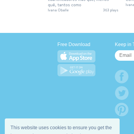
qué, tantos como
Ivan
Ivana Oballe
363 plays
Free Download
Keep in 
This website uses cookies to ensure you get the