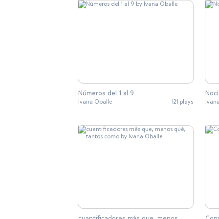
Números del 1 al 9
Noci
Ivana Oballe
121 plays
Ivan
cuantificadores más que, menos
Con