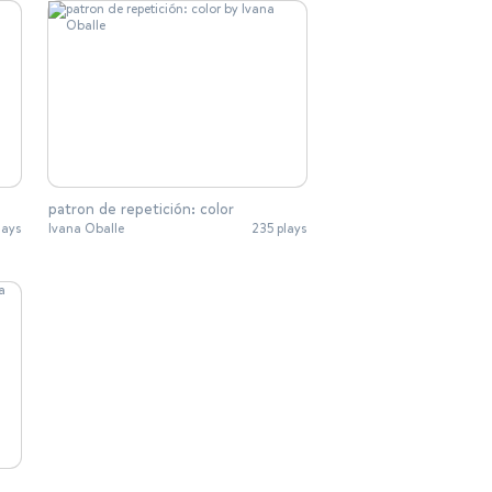
patron de repetición: color
lays
Ivana Oballe
235 plays