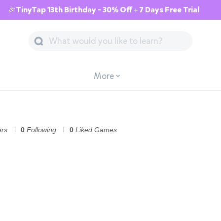
🎉TinyTap 13th Birthday - 30% Off + 7 Days Free Trial
More
ers
0
Following
0
Liked Games