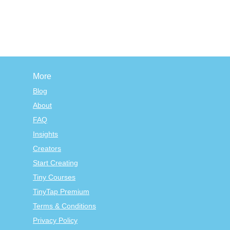
More
Blog
About
FAQ
Insights
Creators
Start Creating
Tiny Courses
TinyTap Premium
Terms & Conditions
Privacy Policy