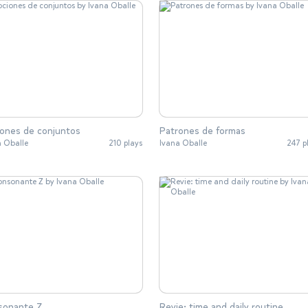
ones de conjuntos
Patrones de formas
a Oballe
210 plays
Ivana Oballe
247 p
sonante Z
Revie: time and daily routine