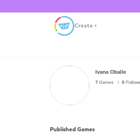
Create
+
Ivana Oballe
7
Games
0
Follow
Published Games