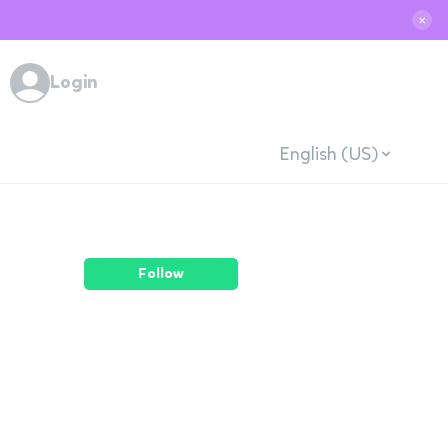
✕
Login
English (US)
Follow