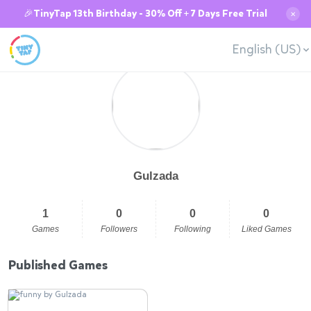
🎉TinyTap 13th Birthday - 30% Off + 7 Days Free Trial
✕
English (US)
Gulzada
1
0
0
0
Games
Followers
Following
Liked Games
Published Games