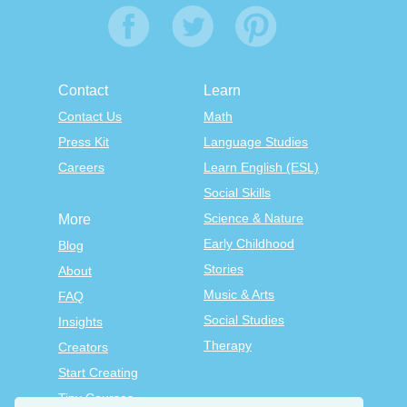
Contact
Learn
Contact Us
Math
Press Kit
Language Studies
Careers
Learn English (ESL)
Social Skills
Science & Nature
More
Early Childhood
Blog
Stories
About
Music & Arts
FAQ
Social Studies
Insights
Therapy
Creators
Start Creating
Tiny Courses