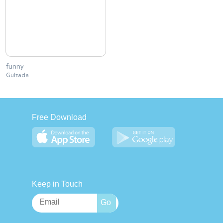
funny
Gulzada
Free Download
Keep in Touch