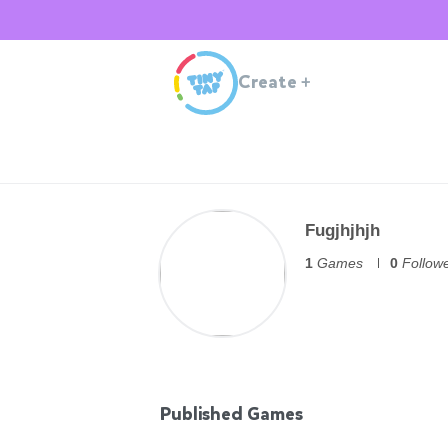
Create
+
Fugjhjhjh
1
Games
0
Follow
Published Games