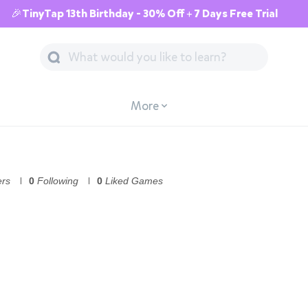
🎉TinyTap 13th Birthday - 30% Off + 7 Days Free Trial
More
ers
0
Following
0
Liked Games