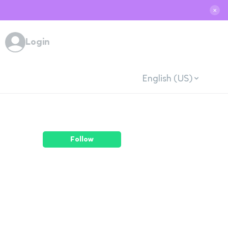
✕
Login
English (US)
Follow