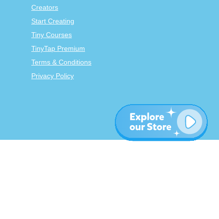
Creators
Start Creating
Tiny Courses
TinyTap Premium
Terms & Conditions
Privacy Policy