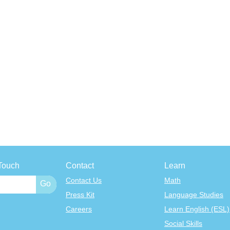
Touch
Contact
Learn
Contact Us
Math
Press Kit
Language Studies
Careers
Learn English (ESL)
Social Skills