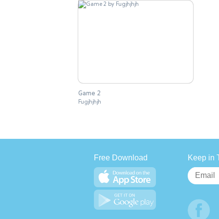
Game 2
Fugjhjhjh
Free Download
Keep in 