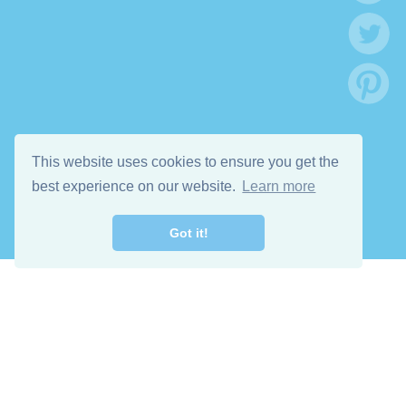
This website uses cookies to ensure you get the
best experience on our website.
Learn more
Got it!