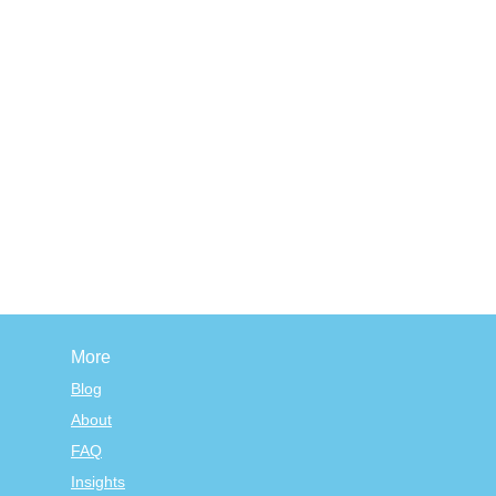
More
Blog
About
FAQ
Insights