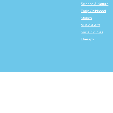
Science & Nature
Early Childhood
Stories
Music & Arts
Social Studies
Therapy