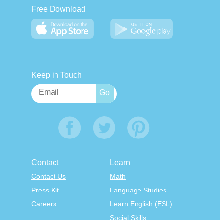
Free Download
Keep in Touch
Contact
Learn
Contact Us
Math
Press Kit
Language Studies
Careers
Learn English (ESL)
Social Skills