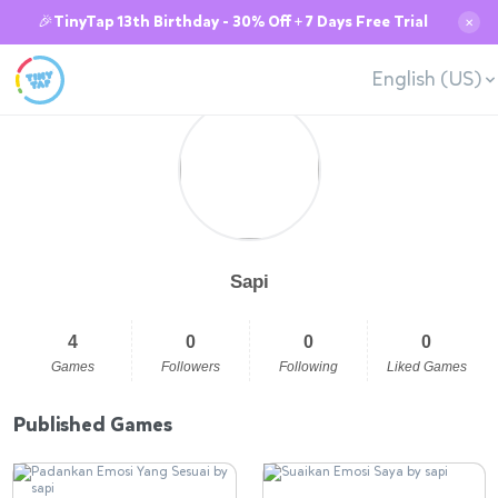
🎉TinyTap 13th Birthday - 30% Off + 7 Days Free Trial
✕
English (US)
Sapi
4
0
0
0
Games
Followers
Following
Liked Games
Published Games