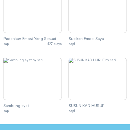
Padankan Emosi Yang Sesuai
Suaikan Emosi Saya
sapi
427 plays
sapi
Sambung ayat
SUSUN KAD HURUF
sapi
sapi