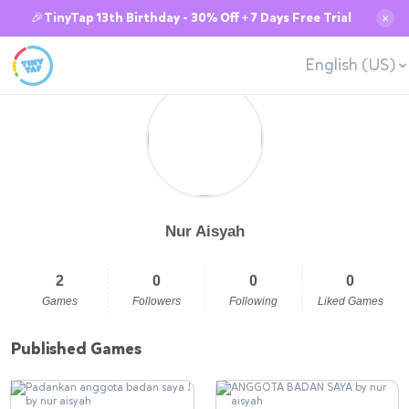
🎉TinyTap 13th Birthday - 30% Off + 7 Days Free Trial
✕
English (US)
Nur Aisyah
2
0
0
0
Games
Followers
Following
Liked Games
Published Games