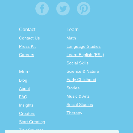
Contact
Learn
Contact Us
Math
Press Kit
Language Studies
Careers
Learn English (ESL)
Social Skills
Science & Nature
More
Early Childhood
Blog
Stories
About
Music & Arts
FAQ
Social Studies
Insights
Therapy
Creators
Start Creating
Tiny Courses