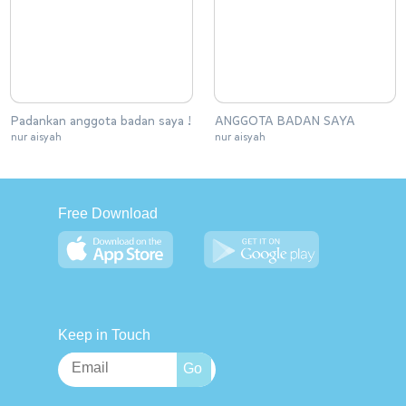
Padankan anggota badan saya !
ANGGOTA BADAN SAYA
nur aisyah
nur aisyah
Free Download
Keep in Touch