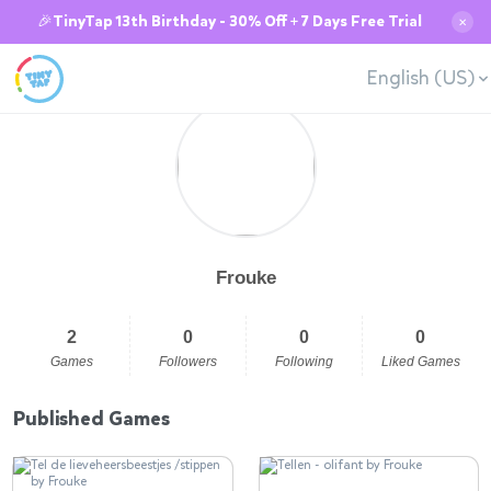
🎉TinyTap 13th Birthday - 30% Off + 7 Days Free Trial
✕
English (US)
Frouke
2
0
0
0
Games
Followers
Following
Liked Games
Published Games