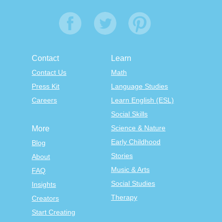
Contact
Learn
Contact Us
Math
Press Kit
Language Studies
Careers
Learn English (ESL)
Social Skills
Science & Nature
More
Early Childhood
Blog
Stories
About
Music & Arts
FAQ
Social Studies
Insights
Therapy
Creators
Start Creating