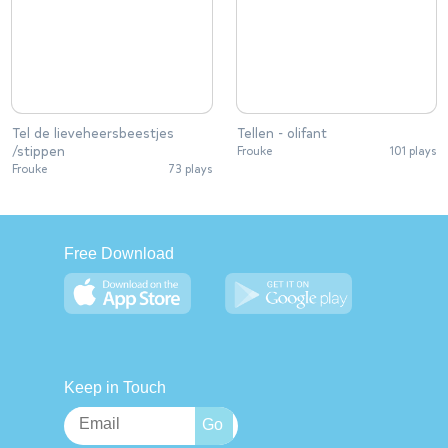
Tel de lieveheersbeestjes
Tellen - olifant
/stippen
Frouke
101 plays
Frouke
73 plays
Free Download
Keep in Touch