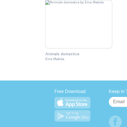
Animale domestice
Ema Mabda
Free Download
Keep in 