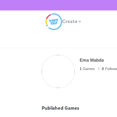
Create
+
Ema Mabda
1
Games
0
Follow
Published Games