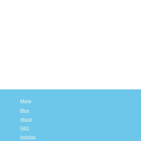
More
Blog
About
FAQ
Insights