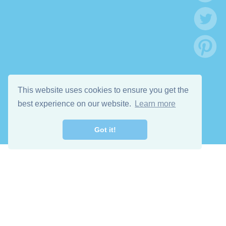
This website uses cookies to ensure you get the
best experience on our website.
Learn more
Got it!