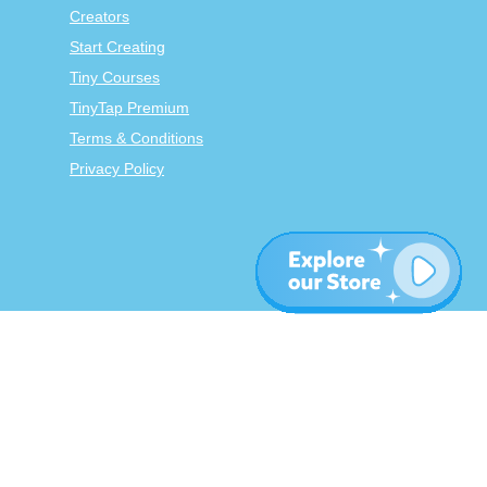
Creators
Start Creating
Tiny Courses
TinyTap Premium
Terms & Conditions
Privacy Policy