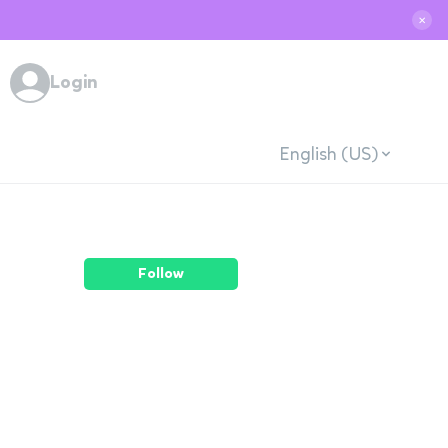
✕
Login
English (US)
Follow