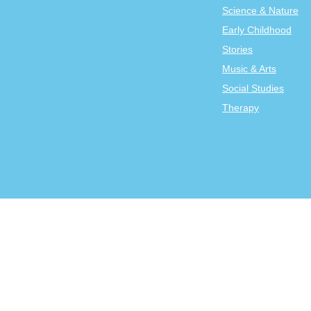
Science & Nature
Early Childhood
Stories
Music & Arts
Social Studies
Therapy