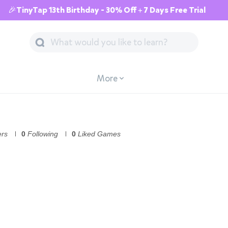
🎉TinyTap 13th Birthday - 30% Off + 7 Days Free Trial
More
ers
0
Following
0
Liked Games