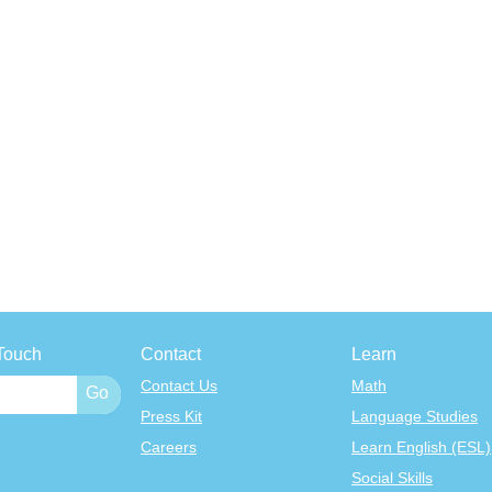
Touch
Contact
Learn
Contact Us
Math
Press Kit
Language Studies
Careers
Learn English (ESL)
Social Skills