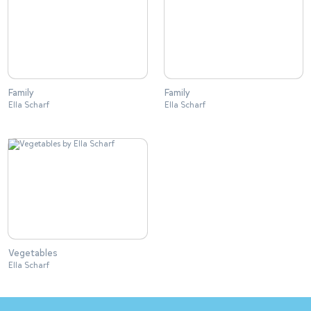
Family
Family
Ella Scharf
Ella Scharf
Vegetables
Ella Scharf