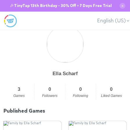
🎉TinyTap 13th Birthday - 30% Off + 7 Days Free Trial
✕
English (US)
Ella Scharf
3
0
0
0
Games
Followers
Following
Liked Games
Published Games