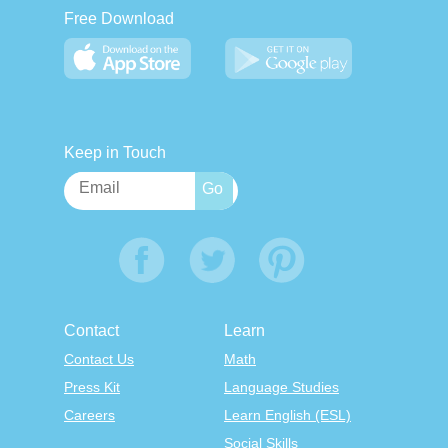
Free Download
Keep in Touch
Contact
Learn
Contact Us
Math
Press Kit
Language Studies
Careers
Learn English (ESL)
Social Skills