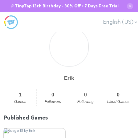
🎉TinyTap 13th Birthday - 30% Off + 7 Days Free Trial
✕
English (US)
Erik
1
0
0
0
Games
Followers
Following
Liked Games
Published Games