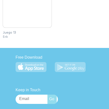
Juego 13
Erik
Free Download
Keep in Touch