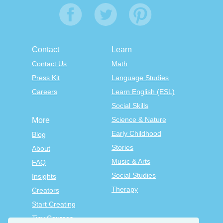
Contact
Learn
Contact Us
Math
Press Kit
Language Studies
Careers
Learn English (ESL)
Social Skills
Science & Nature
More
Early Childhood
Blog
Stories
About
Music & Arts
FAQ
Social Studies
Insights
Therapy
Creators
Start Creating
Tiny Courses