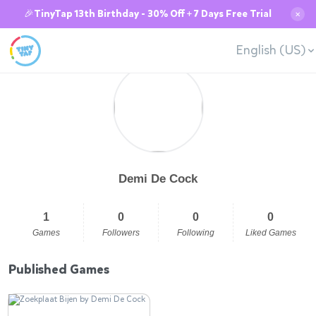
🎉TinyTap 13th Birthday - 30% Off + 7 Days Free Trial
✕
English (US)
Demi De Cock
1
0
0
0
Games
Followers
Following
Liked Games
Published Games