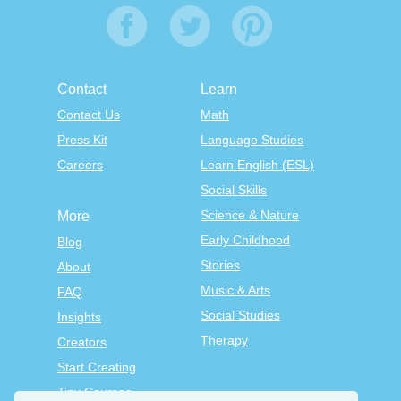
Contact
Learn
Contact Us
Math
Press Kit
Language Studies
Careers
Learn English (ESL)
Social Skills
Science & Nature
More
Early Childhood
Blog
Stories
About
Music & Arts
FAQ
Social Studies
Insights
Therapy
Creators
Start Creating
Tiny Courses