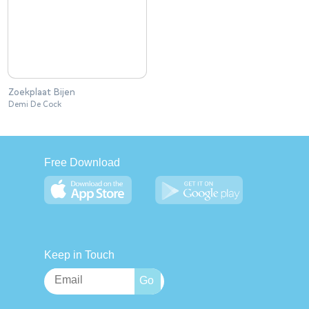
Zoekplaat Bijen
Demi De Cock
Free Download
Keep in Touch