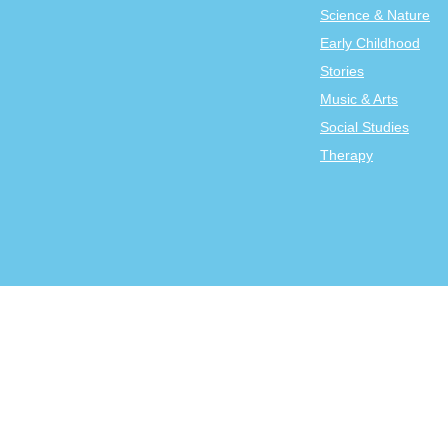
Science & Nature
Early Childhood
Stories
Music & Arts
Social Studies
Therapy