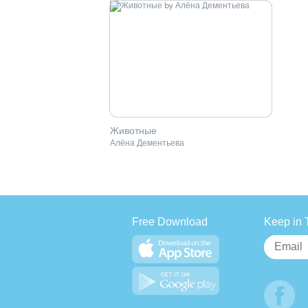
Животные
Алёна Дементьева
Free Download
Keep in 