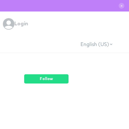
✕
Login
English (US)
Follow