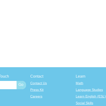
Touch
Contact
Learn
Contact Us
Math
Press Kit
Language Studies
Careers
Learn English (ESL)
Social Skills