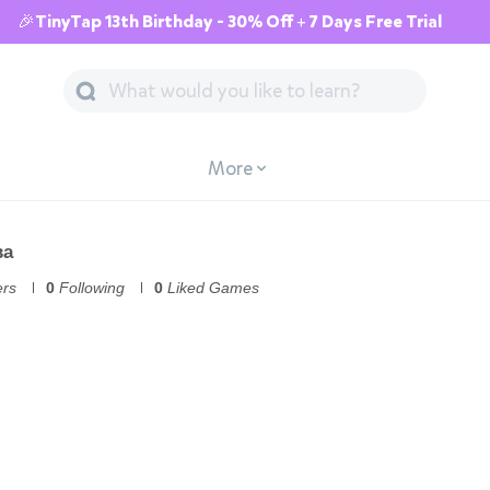
🎉TinyTap 13th Birthday - 30% Off + 7 Days Free Trial
More
ва
ers
0
Following
0
Liked Games