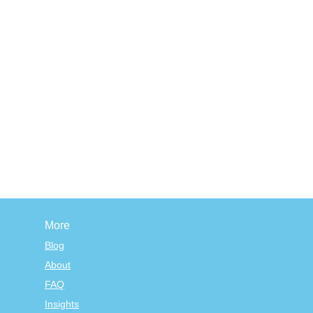
More
Blog
About
FAQ
Insights