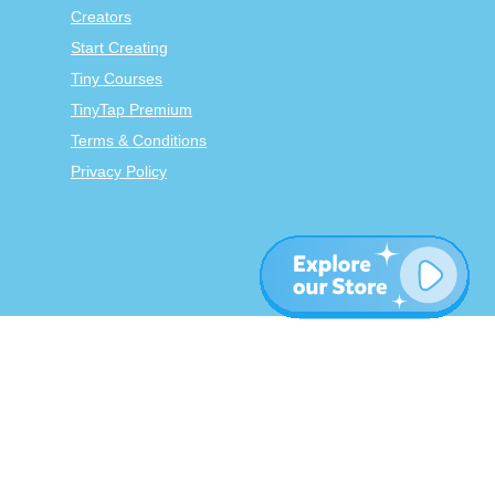
Creators
Start Creating
Tiny Courses
TinyTap Premium
Terms & Conditions
Privacy Policy