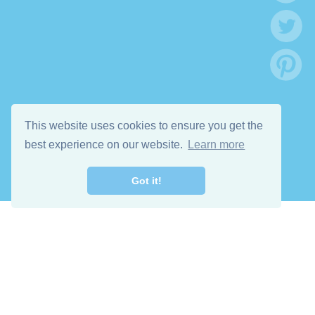
This website uses cookies to ensure you get the
best experience on our website.
Learn more
Got it!