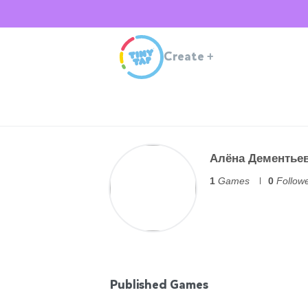
Create
+
Алёна Дементье
1
Games
0
Follow
Published Games