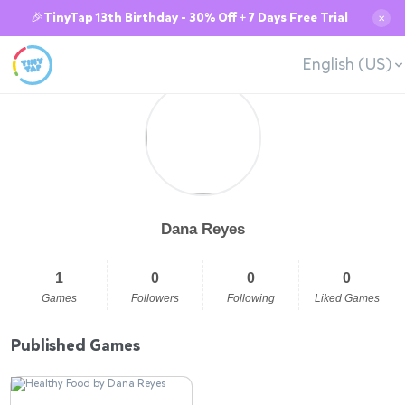
🎉TinyTap 13th Birthday - 30% Off + 7 Days Free Trial
✕
English (US)
Dana Reyes
1
0
0
0
Games
Followers
Following
Liked Games
Published Games