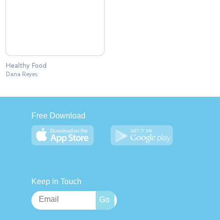
Healthy Food
Dana Reyes
Free Download
Keep in Touch