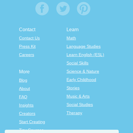
Contact
Learn
Contact Us
Math
Press Kit
Language Studies
Careers
Learn English (ESL)
Social Skills
Science & Nature
More
Early Childhood
Blog
Stories
About
Music & Arts
FAQ
Social Studies
Insights
Therapy
Creators
Start Creating
Tiny Courses