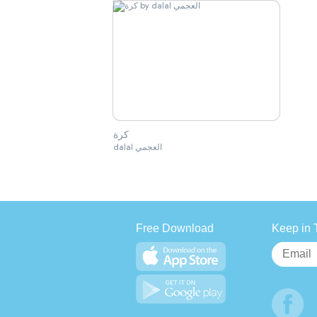
كرة
dalal العجمي
Free Download
Keep in 