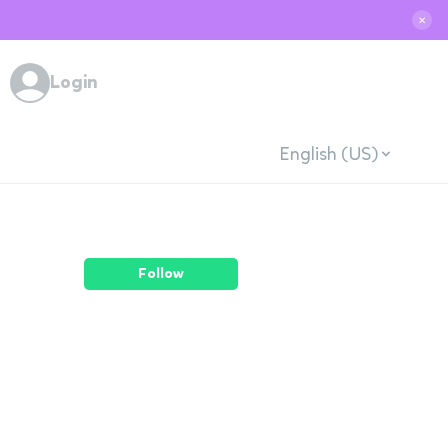
✕
Login
English (US)
Follow