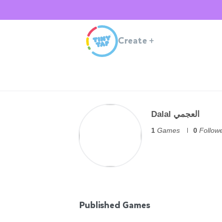
Create
+
Dalal العجمي
1
Games
0
Follow
Published Games