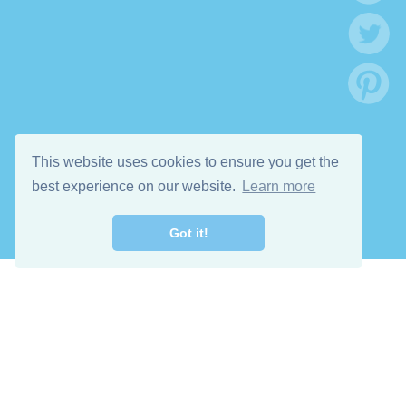
This website uses cookies to ensure you get the
best experience on our website.
Learn more
Got it!