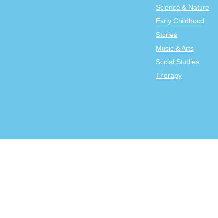
Science & Nature
Early Childhood
Stories
Music & Arts
Social Studies
Therapy