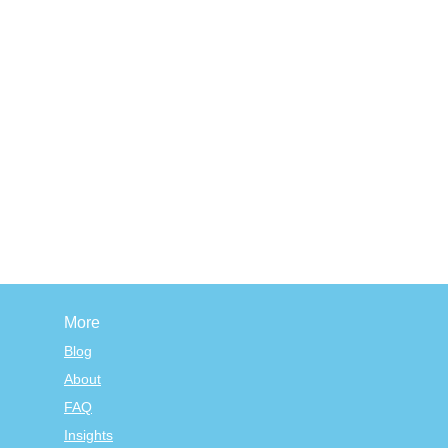
More
Blog
About
FAQ
Insights