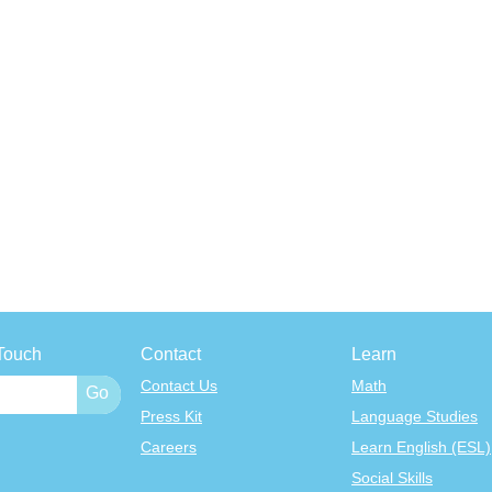
Touch
Contact
Learn
Contact Us
Math
Press Kit
Language Studies
Careers
Learn English (ESL)
Social Skills