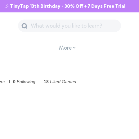
🎉TinyTap 13th Birthday - 30% Off + 7 Days Free Trial
More
ers
0
Following
18
Liked Games