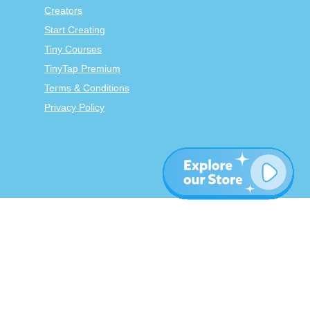
Creators
Start Creating
Tiny Courses
TinyTap Premium
Terms & Conditions
Privacy Policy