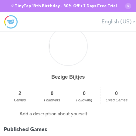
🎉TinyTap 13th Birthday - 30% Off + 7 Days Free Trial
✕
English (US)
Bezige Bijtjes
2
0
0
0
Games
Followers
Following
Liked Games
Add a description about yourself
Published Games