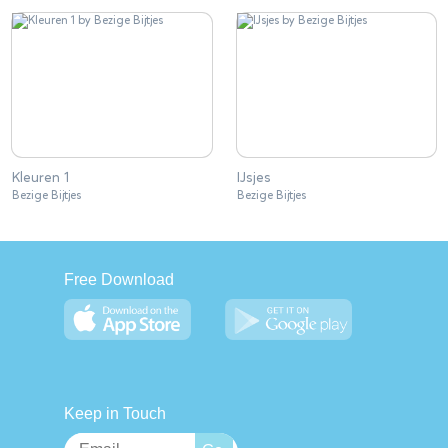
Kleuren 1
IJsjes
Bezige Bijtjes
Bezige Bijtjes
Free Download
Keep in Touch