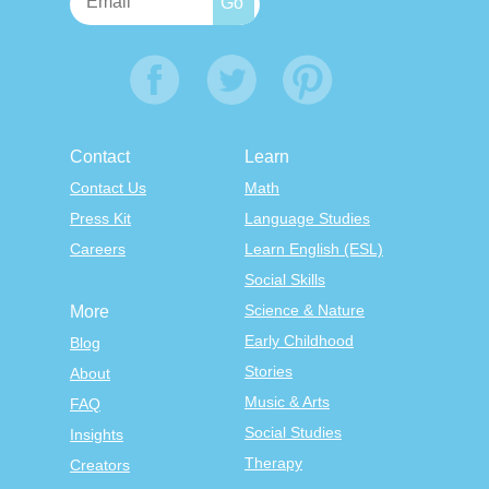
Contact
Learn
Contact Us
Math
Press Kit
Language Studies
Careers
Learn English (ESL)
Social Skills
Science & Nature
More
Early Childhood
Blog
Stories
About
Music & Arts
FAQ
Social Studies
Insights
Therapy
Creators