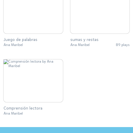
Juego de palabras
sumas y restas
Ana Maribel
Ana Maribel
89 plays
Comprensión lectora
Ana Maribel