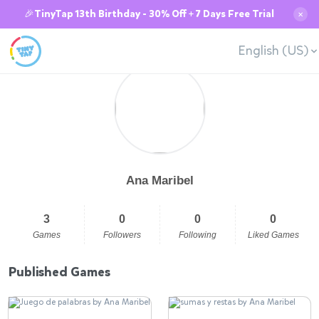
🎉TinyTap 13th Birthday - 30% Off + 7 Days Free Trial
✕
English (US)
Ana Maribel
3
0
0
0
Games
Followers
Following
Liked Games
Published Games