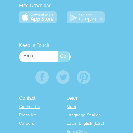
Free Download
Keep in Touch
Contact
Learn
Contact Us
Math
Press Kit
Language Studies
Careers
Learn English (ESL)
Social Skills