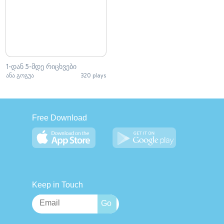
1-დან 5-მდე რიცხვები
ანა გოგუა
320 plays
Free Download
Keep in Touch