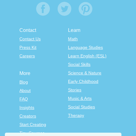
Contact
Learn
Contact Us
Math
Press Kit
Language Studies
Careers
Learn English (ESL)
Social Skills
Science & Nature
More
Early Childhood
Blog
Stories
About
Music & Arts
FAQ
Social Studies
Insights
Therapy
Creators
Start Creating
Tiny Courses