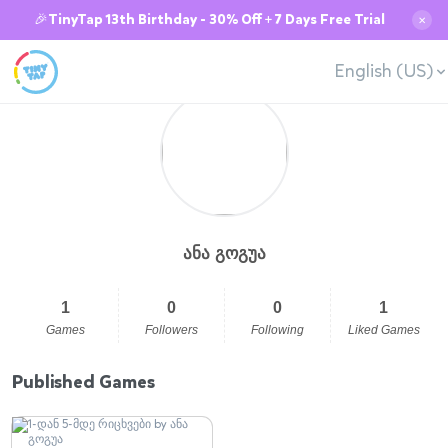
🎉TinyTap 13th Birthday - 30% Off + 7 Days Free Trial
✕
English (US)
ანა გოგუა
1
0
0
1
Games
Followers
Following
Liked Games
Published Games