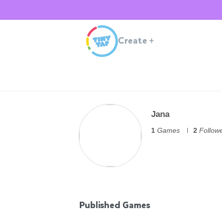
Create
+
Jana
1
Games
2
Follow
Published Games