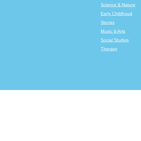
Science & Nature
Early Childhood
Stories
Music & Arts
Social Studies
Therapy