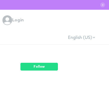
✕
Login
English (US)
Follow