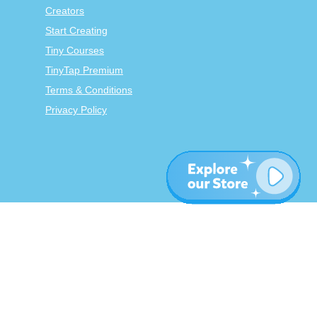
Creators
Start Creating
Tiny Courses
TinyTap Premium
Terms & Conditions
Privacy Policy