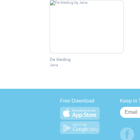
De kleding
Jana
Free Download
Keep in 