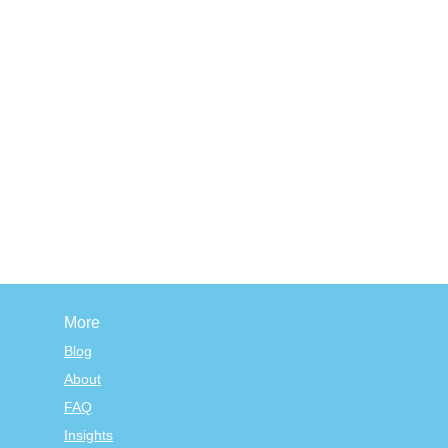
More
Blog
About
FAQ
Insights