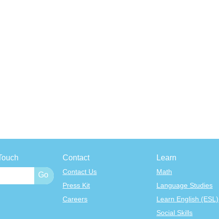
Touch
Contact
Learn
Contact Us
Math
Press Kit
Language Studies
Careers
Learn English (ESL)
Social Skills