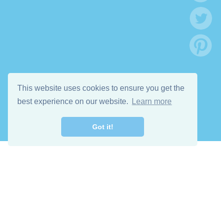
This website uses cookies to ensure you get the
best experience on our website.
Learn more
Got it!