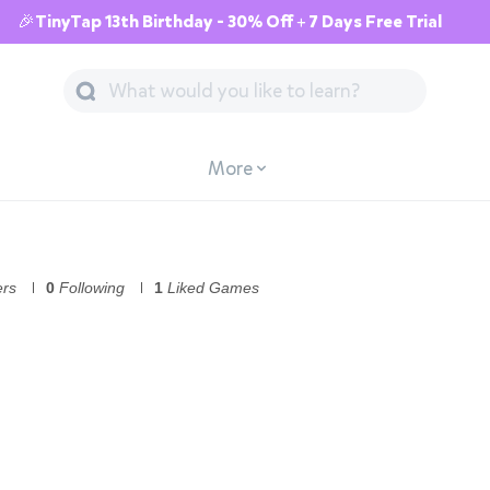
🎉TinyTap 13th Birthday - 30% Off + 7 Days Free Trial
More
ers
0
Following
1
Liked Games