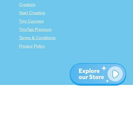
Creators
Start Creating
Tiny Courses
TinyTap Premium
Terms & Conditions
Privacy Policy