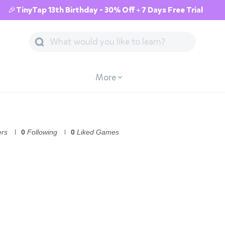
🎉TinyTap 13th Birthday - 30% Off + 7 Days Free Trial
More
ers
0
Following
0
Liked Games