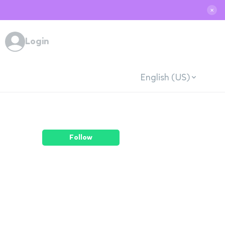
✕
Login
English (US)
Follow