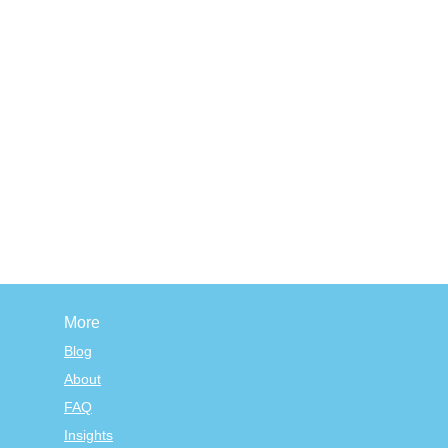
More
Blog
About
FAQ
Insights