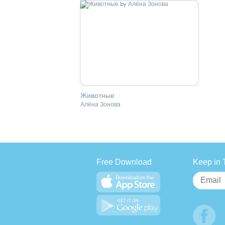
Животные
Алёна Зонова
Free Download
Keep in 