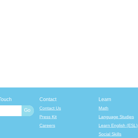
Touch
Contact
Learn
Contact Us
Math
Press Kit
Language Studies
Careers
Learn English (ESL)
Social Skills