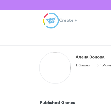
Create
+
Алёна Зонова
1
Games
0
Follow
Published Games