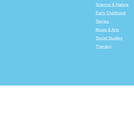
Science & Nature
Early Childhood
Stories
Music & Arts
Social Studies
Therapy