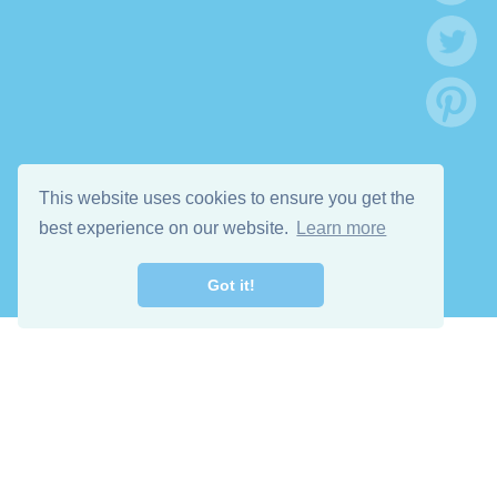
This website uses cookies to ensure you get the
best experience on our website.
Learn more
Got it!