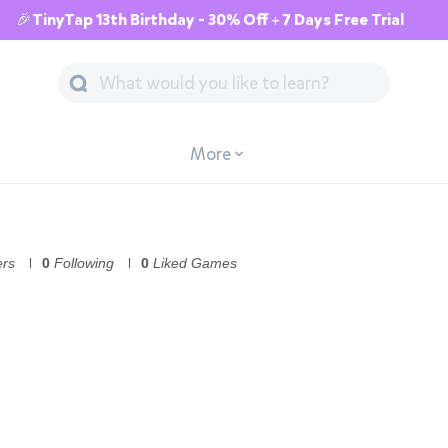
🎉TinyTap 13th Birthday - 30% Off + 7 Days Free Trial
More
ers
0
Following
0
Liked Games