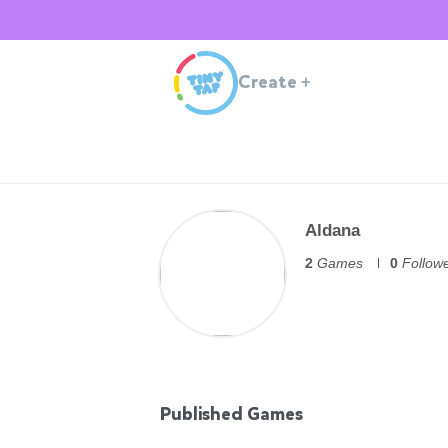
Create
+
Aldana
2
Games
0
Follow
Published Games