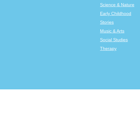
Science & Nature
Early Childhood
Stories
Music & Arts
Social Studies
Therapy