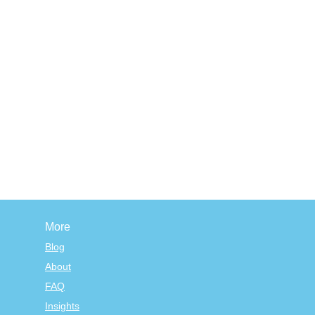
More
Blog
About
FAQ
Insights