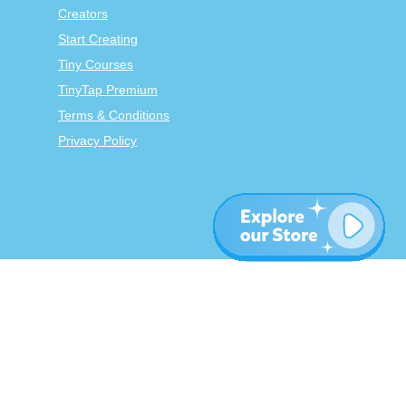
Creators
Start Creating
Tiny Courses
TinyTap Premium
Terms & Conditions
Privacy Policy