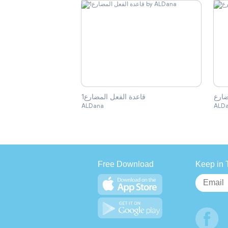
قاعدة الفعل المضارع1
قاعد
ALDana
ALD
Free Download
Keep in 