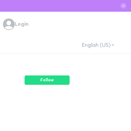
✕
Login
English (US)
Follow