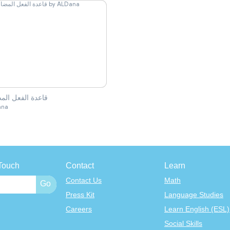
ة الفعل المضارع
ana
Touch
Contact
Learn
Contact Us
Math
Press Kit
Language Studies
Careers
Learn English (ESL)
Social Skills