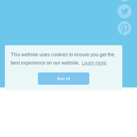
This website uses cookies to ensure you get the
best experience on our website.
Learn more
Got it!