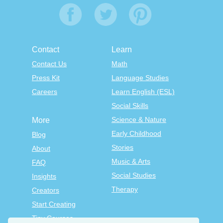
Contact
Learn
Contact Us
Math
Press Kit
Language Studies
Careers
Learn English (ESL)
Social Skills
Science & Nature
More
Early Childhood
Blog
Stories
About
Music & Arts
FAQ
Social Studies
Insights
Therapy
Creators
Start Creating
Tiny Courses