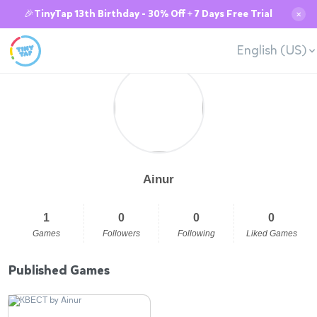
🎉TinyTap 13th Birthday - 30% Off + 7 Days Free Trial
✕
English (US)
Ainur
1
0
0
0
Games
Followers
Following
Liked Games
Published Games