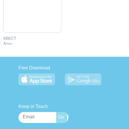
КВЕСТ
Ainur
Free Download
Keep in Touch