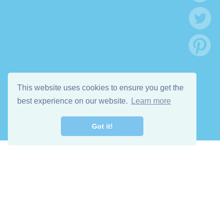
This website uses cookies to ensure you get the
best experience on our website.
Learn more
Got it!