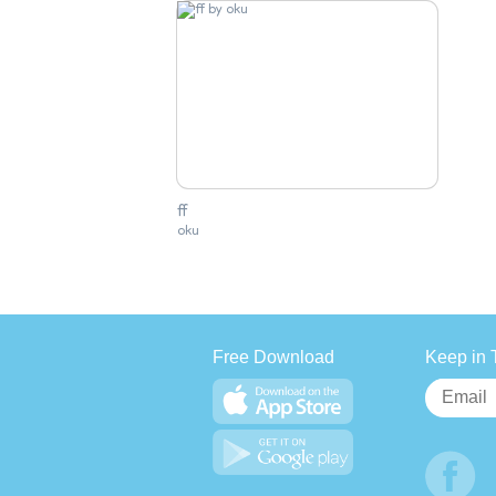
ff
oku
Free Download
Keep in 