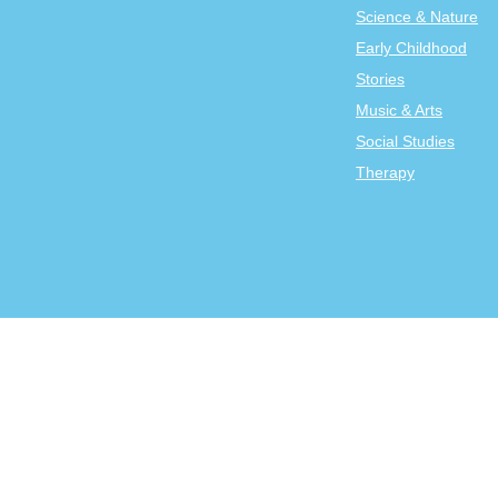
Science & Nature
Early Childhood
Stories
Music & Arts
Social Studies
Therapy