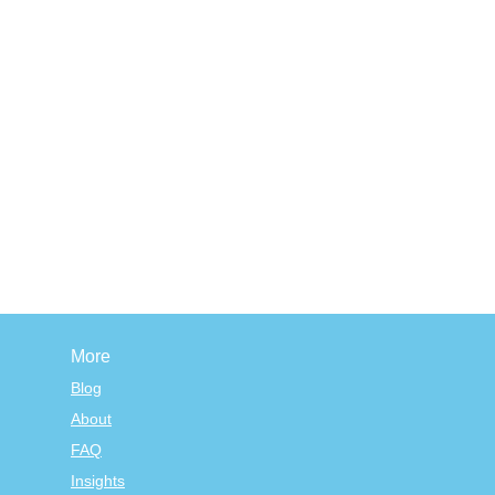
More
Blog
About
FAQ
Insights