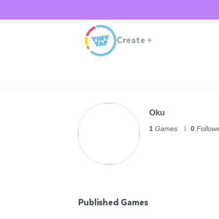
Create
+
Oku
1
Games
0
Follow
Published Games