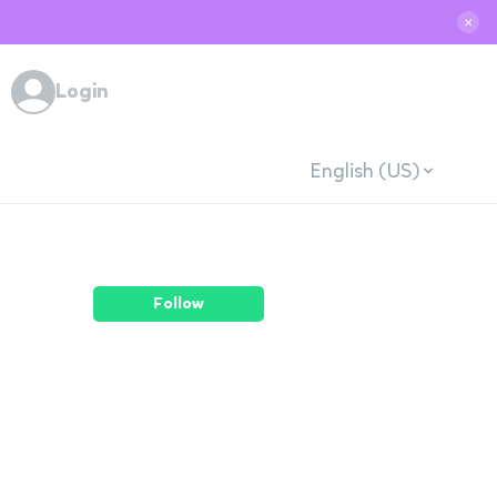
✕
Login
English (US)
Follow