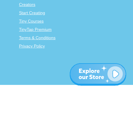
Creators
Start Creating
Tiny Courses
TinyTap Premium
Terms & Conditions
Privacy Policy