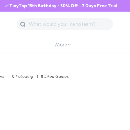
🎉TinyTap 13th Birthday - 30% Off + 7 Days Free Trial
More
ers
0
Following
0
Liked Games