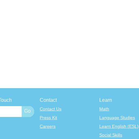
Touch
Contact
Learn
Contact Us
Math
Press Kit
Language Studies
Careers
Learn English (ESL)
Social Skills