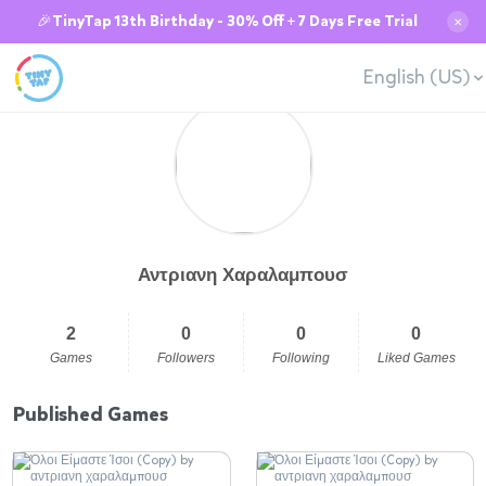
🎉TinyTap 13th Birthday - 30% Off + 7 Days Free Trial
✕
English (US)
Αντριανη Χαραλαμπουσ
2
0
0
0
Games
Followers
Following
Liked Games
Published Games