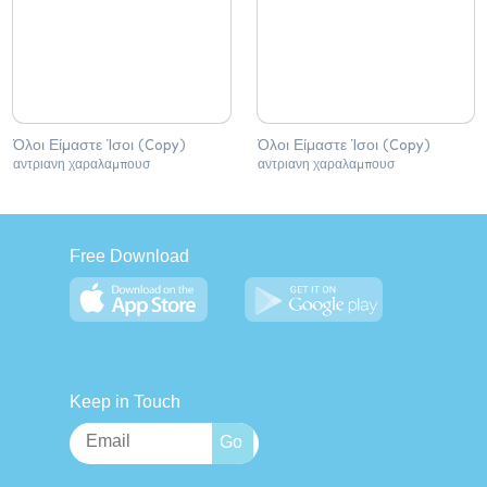
Όλοι Είμαστε Ίσοι (Copy)
Όλοι Είμαστε Ίσοι (Copy)
αντριανη χαραλαμπουσ
αντριανη χαραλαμπουσ
Free Download
Keep in Touch