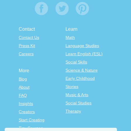
Contact
Learn
Contact Us
Math
Press Kit
Language Studies
Careers
Learn English (ESL)
Social Skills
Science & Nature
More
Early Childhood
Blog
Stories
About
Music & Arts
FAQ
Social Studies
Insights
Therapy
Creators
Start Creating
Tiny Courses