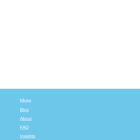
More
Blog
About
FAQ
Insights