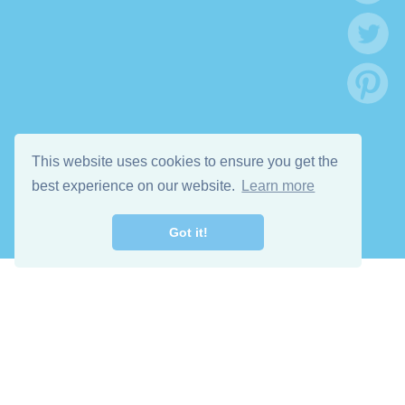
This website uses cookies to ensure you get the
best experience on our website.
Learn more
Got it!