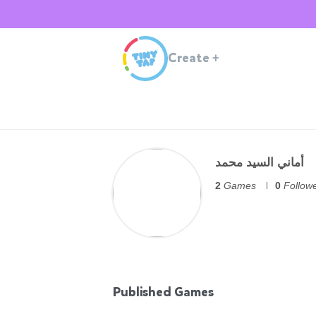
Create
+
أماني السيد محمد
2
Games
0
Follow
Published Games