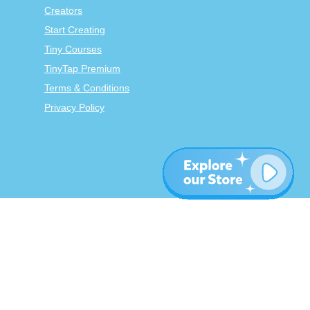
Creators
Start Creating
Tiny Courses
TinyTap Premium
Terms & Conditions
Privacy Policy