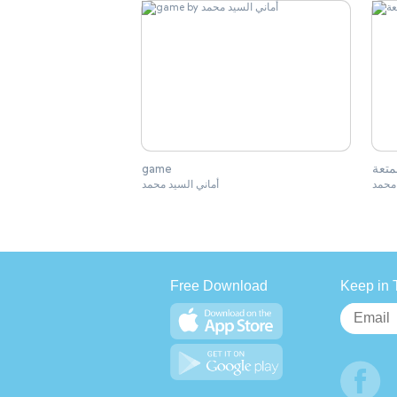
game
كان 
أماني السيد محمد
أماني
Free Download
Keep in 