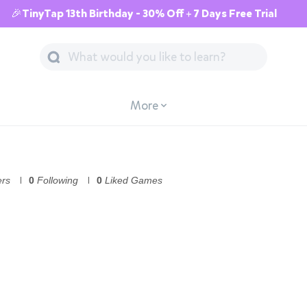
🎉TinyTap 13th Birthday - 30% Off + 7 Days Free Trial
More
ers
0
Following
0
Liked Games