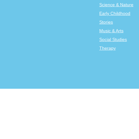
Science & Nature
Early Childhood
Stories
Music & Arts
Social Studies
Therapy