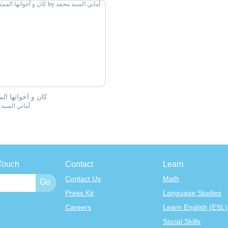
و أخواتها الممتعة
 السيد محمد
Touch
Contact
Learn
Contact Us
Math
Press Kit
Language Studies
Careers
Learn English (ESL)
Social Skills