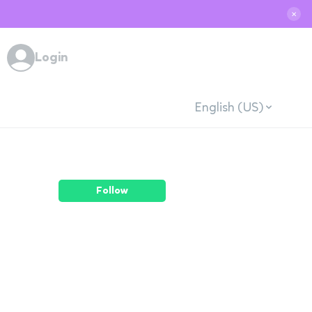
✕
Login
English (US)
Follow