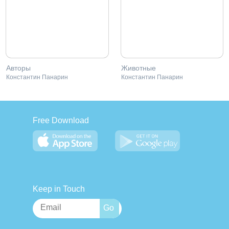
Авторы
Животные
Константин Панарин
Константин Панарин
Free Download
Keep in Touch