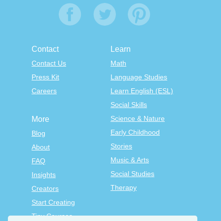
Contact
Learn
Contact Us
Math
Press Kit
Language Studies
Careers
Learn English (ESL)
Social Skills
Science & Nature
More
Early Childhood
Blog
Stories
About
Music & Arts
FAQ
Social Studies
Insights
Therapy
Creators
Start Creating
Tiny Courses