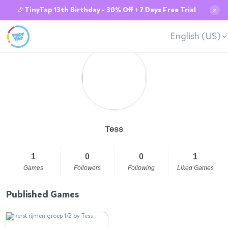
🎉TinyTap 13th Birthday - 30% Off + 7 Days Free Trial
✕
English (US)
Tess
1
0
0
1
Games
Followers
Following
Liked Games
Published Games