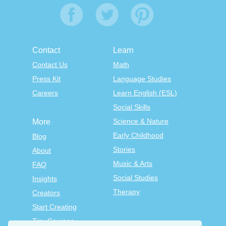
Contact
Learn
Contact Us
Math
Press Kit
Language Studies
Careers
Learn English (ESL)
Social Skills
Science & Nature
More
Early Childhood
Blog
Stories
About
Music & Arts
FAQ
Social Studies
Insights
Therapy
Creators
Start Creating
Tiny Courses