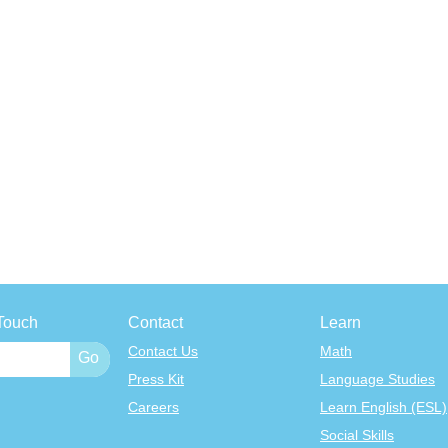
Touch
Contact
Learn
Contact Us
Math
Press Kit
Language Studies
Careers
Learn English (ESL)
Social Skills