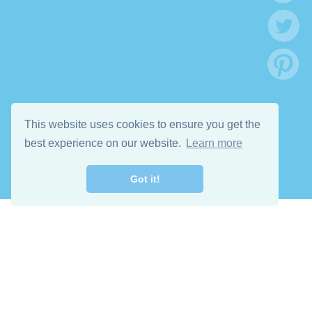
This website uses cookies to ensure you get the
best experience on our website.
Learn more
Got it!