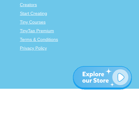
Creators
Start Creating
Tiny Courses
TinyTap Premium
Terms & Conditions
Privacy Policy