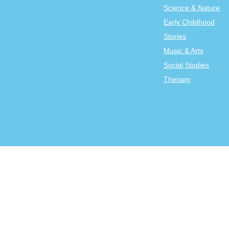
Science & Nature
Early Childhood
Stories
Music & Arts
Social Studies
Therapy