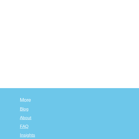
More
Blog
About
FAQ
Insights