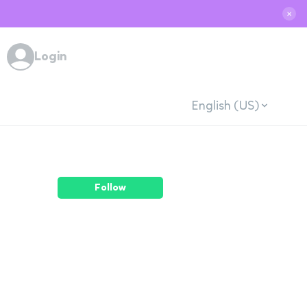
✕
Login
English (US)
Follow