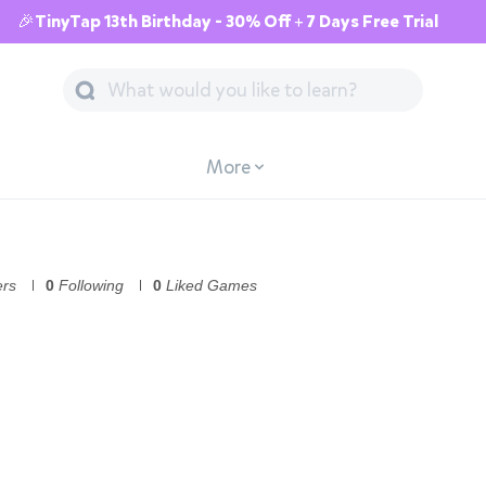
🎉TinyTap 13th Birthday - 30% Off + 7 Days Free Trial
More
ers
0
Following
0
Liked Games