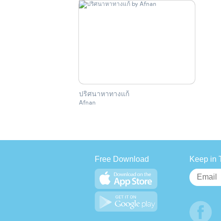
ปริศนาหาทางแก้
Afnan
Free Download
Keep in 