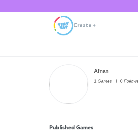
Create
+
Afnan
1
Games
0
Follow
Published Games