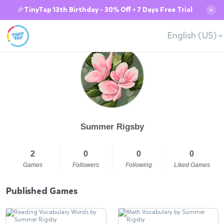
🎉TinyTap 13th Birthday - 30% Off + 7 Days Free Trial
✕
English (US)
Summer Rigsby
2
0
0
0
Games
Followers
Following
Liked Games
Published Games