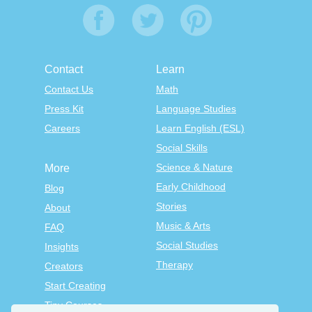
Contact
Learn
Contact Us
Math
Press Kit
Language Studies
Careers
Learn English (ESL)
Social Skills
Science & Nature
More
Early Childhood
Blog
Stories
About
Music & Arts
FAQ
Social Studies
Insights
Therapy
Creators
Start Creating
Tiny Courses