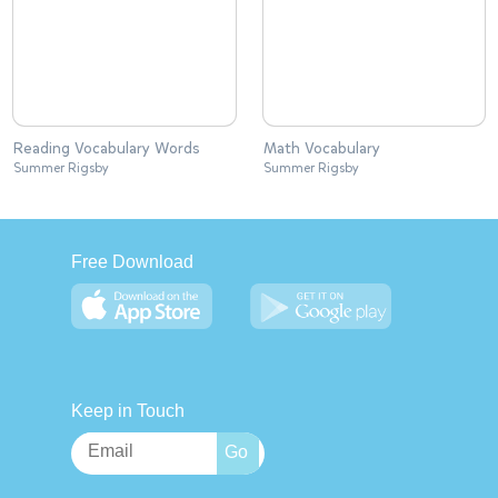
Reading Vocabulary Words
Math Vocabulary
Summer Rigsby
Summer Rigsby
Free Download
Keep in Touch