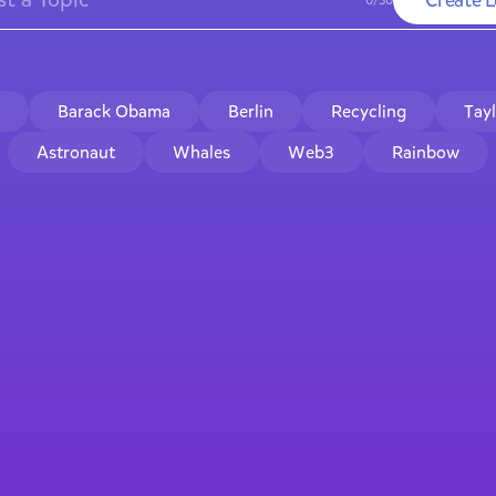
Barack Obama
Berlin
Recycling
Tay
Astronaut
Whales
Web3
Rainbow