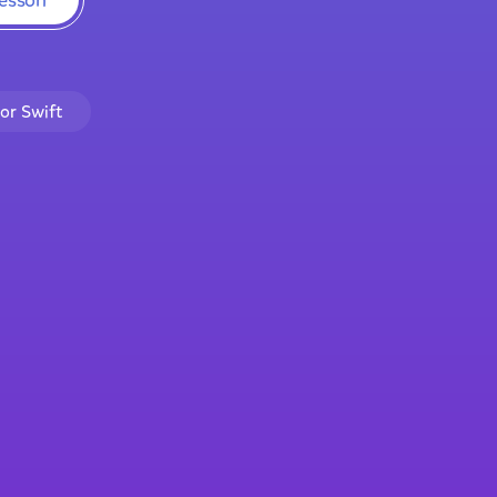
lor Swift