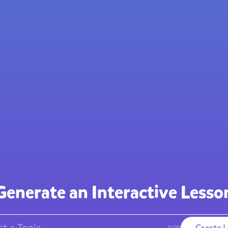
Generate an
Interactive Lesso
Create
L
0
/
30