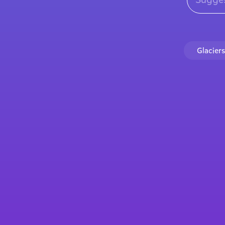
Glaciers