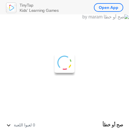
TinyTap
Open App
Kids' Learning Games
صح أو خطأ
0 لعبوا اللعبة