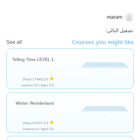
maram
الرياضيات
تشغيل التالي:
Courses you might like
See all
Telling Time LEVEL 1
(17590 Plays)
5,0
10 Lessons
Ages 5-8 |
Winter Wonderland
(67637 Plays)
4,9
8 Lessons
Ages 3-5 |