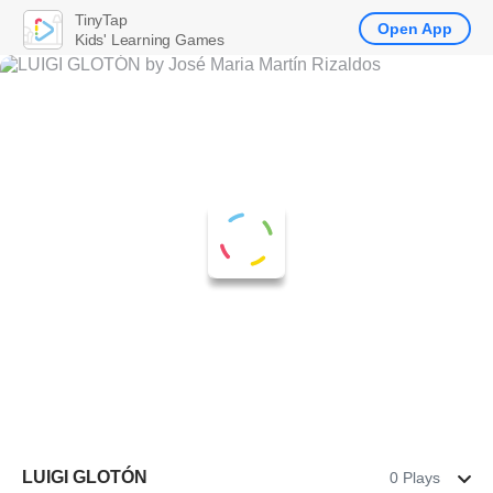
TinyTap
Open App
Kids' Learning Games
LUIGI GLOTÓN
0 Plays