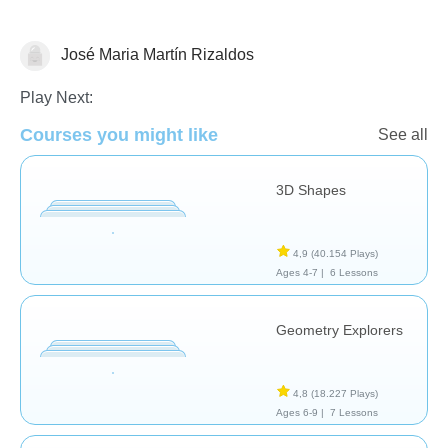
José Maria Martín Rizaldos
Geometría
Play Next:
Courses you might like
See all
3D Shapes
4,9
(40.154 Plays)
Ages 4-7 |
6 Lessons
Geometry Explorers
4,8
(18.227 Plays)
Ages 6-9 |
7 Lessons