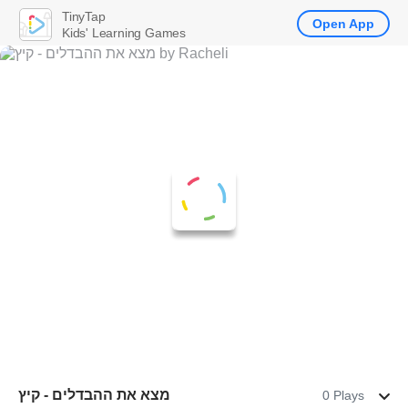
TinyTap
Open App
Kids' Learning Games
מצא את ההבדלים - קיץ
0 Plays