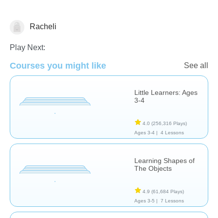
Racheli
Matching & Sorting
Play Next:
Courses you might like
See all
Little Learners: Ages
3-4
4.0
(256,316 Plays)
Ages 3-4 |
4 Lessons
Learning Shapes of
The Objects
4.9
(61,684 Plays)
Ages 3-5 |
7 Lessons