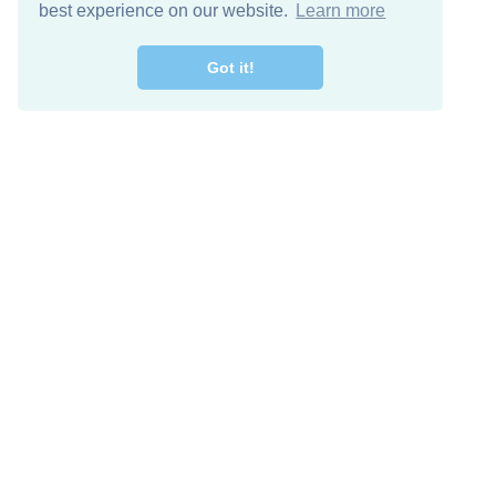
best experience on our website.
Learn more
Got it!
Free Download
Keep in 