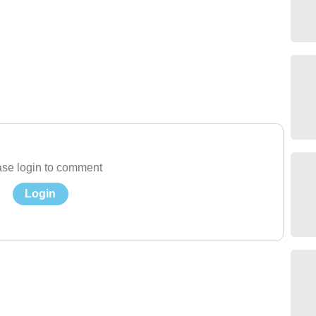
se login to comment
Login