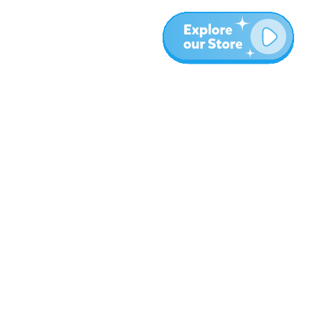
More
Blog
About