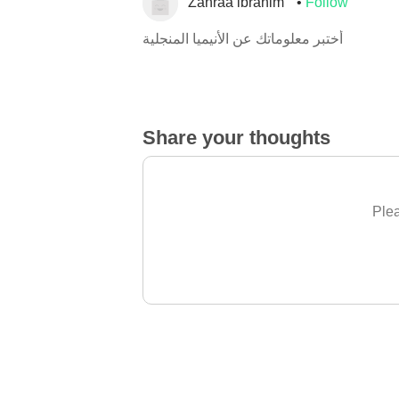
Zahraa ibrahim
Follow
أختبر معلوماتك عن الأنيميا المنجلية
Share your thoughts
Plea