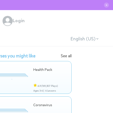
✕
Login
English (US)
ses you might like
See all
Health Pack
4.9
(169,507 Plays)
Ages 3-6 |
6 Lessons
Coronavirus