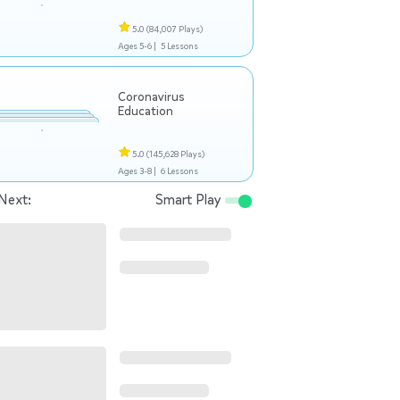
5.0
(84,007 Plays)
Ages 5-6 |
5 Lessons
Coronavirus
Education
5.0
(145,628 Plays)
Ages 3-8 |
6 Lessons
Next:
Smart Play