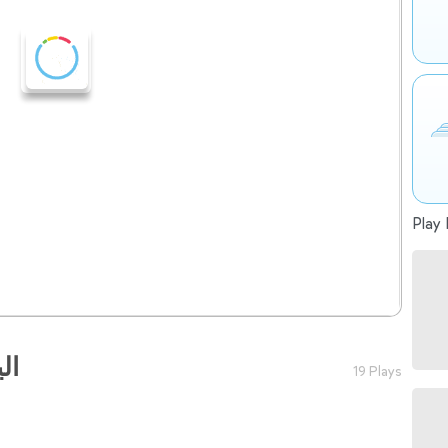
Play 
ية
19 Plays