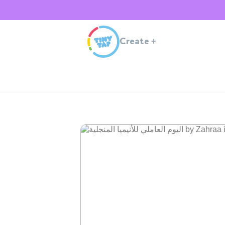
Create
+