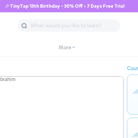
🎉TinyTap 13th Birthday - 30% Off + 7 Days Free Trial
More
Cour