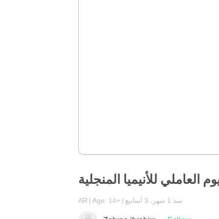
اليوم العاملي للأنيميا المنجل
AR
Age: 14+
منذ 1 شهر، 3 أسابيع