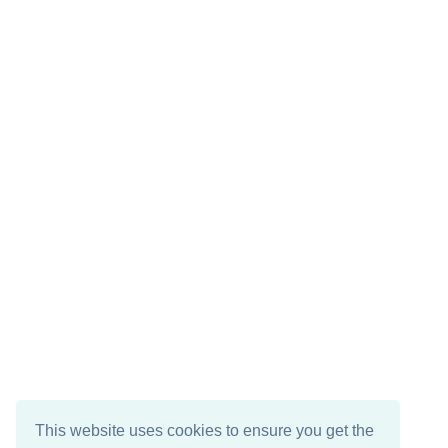
This website uses cookies to ensure you get the