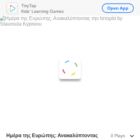
TinyTap
Open App
Kids' Learning Games
Ημέρα της Ευρώπης: Ανακαλύπτοντας
0 Plays