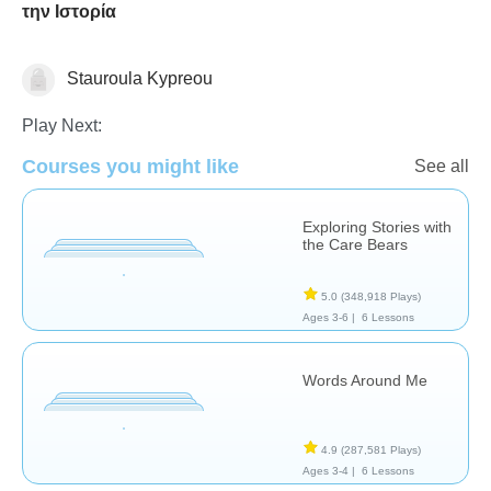
την Ιστορία
Stauroula Kypreou
Social & Life Skills
Play Next:
Courses you might like
See all
Exploring Stories with
the Care Bears
5.0
(348,918 Plays)
Ages 3-6 |
6 Lessons
Words Around Me
4.9
(287,581 Plays)
Ages 3-4 |
6 Lessons