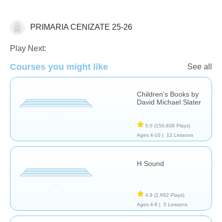
PRIMARIA CENIZATE 25-26
Language Studies (Native)
Play Next:
Courses you might like
See all
Children's Books by
David Michael Slater
5.0
(150,836 Plays)
Ages 4-10 |
12 Lessons
H Sound
4.9
(2,682 Plays)
Ages 4-6 |
5 Lessons