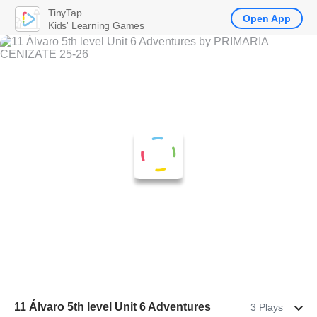
TinyTap
Open App
Kids' Learning Games
11 Álvaro 5th level Unit 6 Adventures
3 Plays