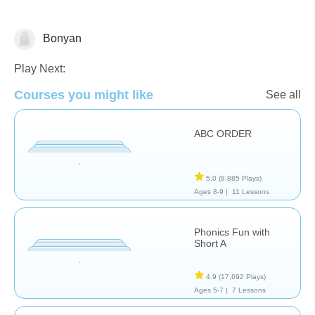
Bonyan
Reading
Play Next:
Courses you might like
See all
ABC ORDER
5.0
(8,885 Plays)
Ages 8-9 |
11 Lessons
Phonics Fun with
Short A
4.9
(17,692 Plays)
Ages 5-7 |
7 Lessons