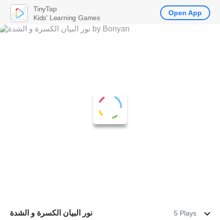
TinyTap
Open App
Kids' Learning Games
نور البيان الكسرة و الشدة
5 Plays