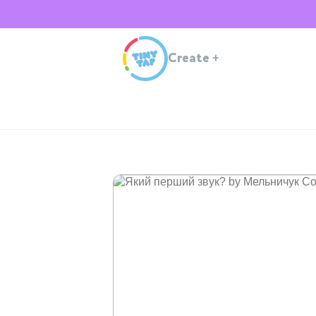
Create
+