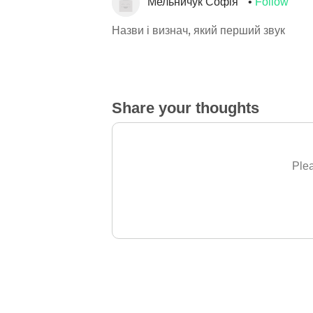
Мельничук Софія
Follow
Назви і визнач, який перший звук
Share your thoughts
Plea