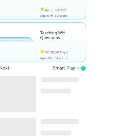
4.9
(3,122 Plays)
Ages 6-9 |
5 Lessons
Teaching WH
Questions
5.0
(28,689 Plays)
Ages 4-8 |
6 Lessons
Next:
Smart Play