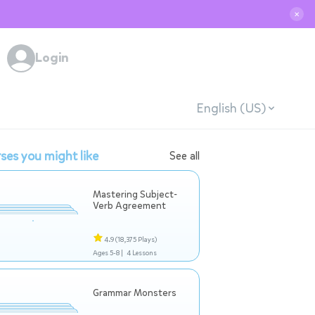
✕
Login
English (US)
ses you might like
See all
Mastering Subject-
Verb Agreement
4.9
(18,375 Plays)
Ages 5-8 |
4 Lessons
Grammar Monsters