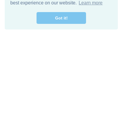
best experience on our website.
Learn more
Got it!
Free Download
Keep in 