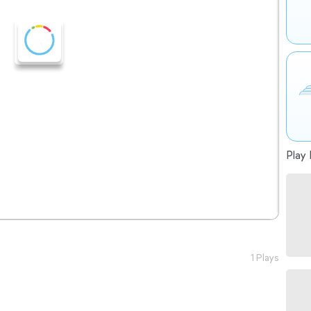
Play 
1 Plays