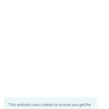
This website uses cookies to ensure you get the