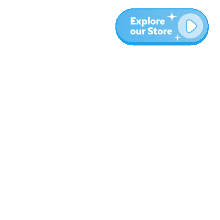
More
Blog
About