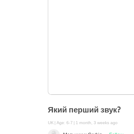
Який перший звук?
UK
Age: 6-7
1 month, 3 weeks ago