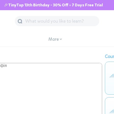
🎉TinyTap 13th Birthday - 30% Off + 7 Days Free Trial
More
Cour