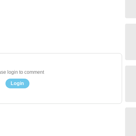
se login to comment
Login