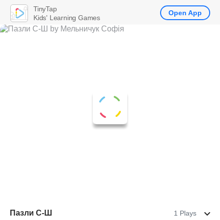
TinyTap
Open App
Kids' Learning Games
Пазли С-Ш
1 Plays