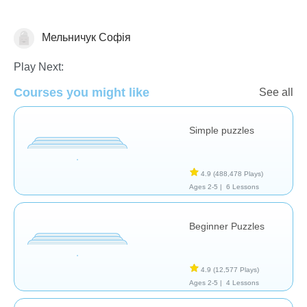
Мельничук Софія
Puzzles
Play Next:
Courses you might like
See all
Simple puzzles
4.9
(488,478 Plays)
Ages 2-5 |
6 Lessons
Beginner Puzzles
4.9
(12,577 Plays)
Ages 2-5 |
4 Lessons