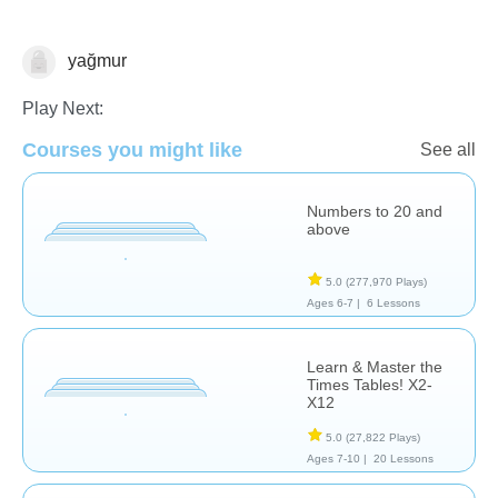
yağmur
Math
Play Next:
Courses you might like
See all
Numbers to 20 and
above
5.0
(277,970 Plays)
Ages 6-7 |
6 Lessons
Learn & Master the
Times Tables! X2-
X12
5.0
(27,822 Plays)
Ages 7-10 |
20 Lessons