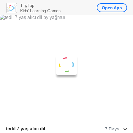
TinyTap
Open App
Kids' Learning Games
tedil 7 yaş alıcı dil
7 Plays