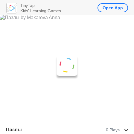
TinyTap
Open App
Kids' Learning Games
Пазлы
0 Plays