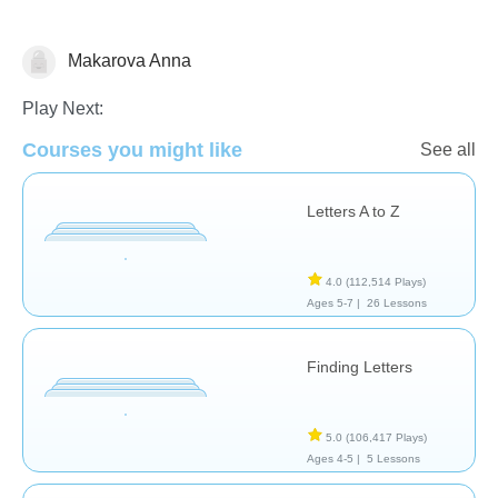
Makarova Anna
Letters & Sounds
Play Next:
Courses you might like
See all
Letters A to Z
4.0
(112,514 Plays)
Ages 5-7 |
26 Lessons
Finding Letters
5.0
(106,417 Plays)
Ages 4-5 |
5 Lessons