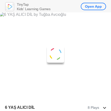
TinyTap
Open App
Kids' Learning Games
6 YAŞ ALICI DİL
8 Plays