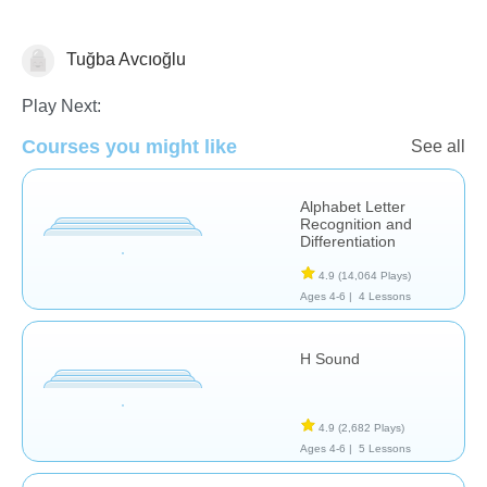
Tuğba Avcıoğlu
Language Studies (Native)
Play Next:
Courses you might like
See all
Alphabet Letter
Recognition and
Differentiation
4.9
(14,064 Plays)
Ages 4-6 |
4 Lessons
H Sound
4.9
(2,682 Plays)
Ages 4-6 |
5 Lessons