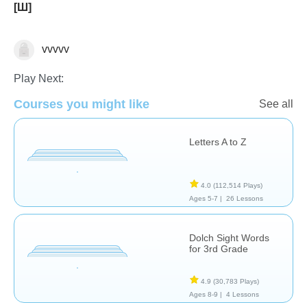
[Ш]
vvvvv
Play Next:
Courses you might like
See all
Vocabulary
Letters A to Z
4.0
(112,514 Plays)
Ages 5-7 |
26 Lessons
Dolch Sight Words
for 3rd Grade
4.9
(30,783 Plays)
Ages 8-9 |
4 Lessons