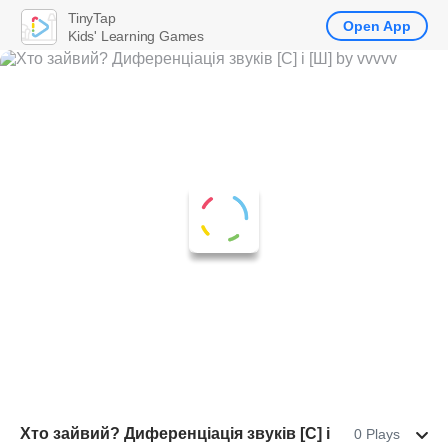
TinyTap
Open App
Kids' Learning Games
Хто зайвий? Диференціація звуків [С] і
0 Plays