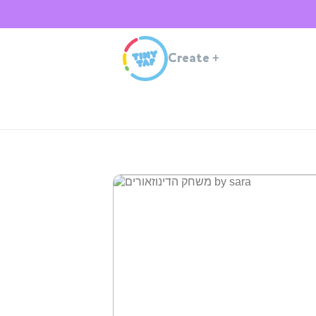
Create
+