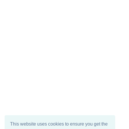
This website uses cookies to ensure you get the