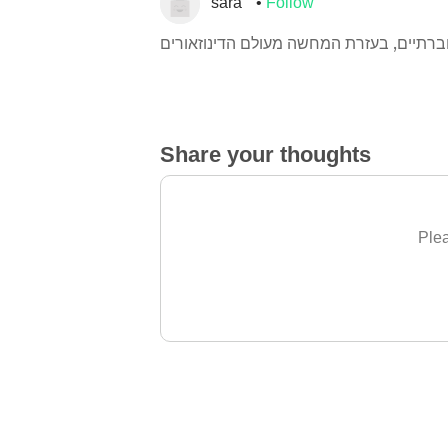
sara
Follow
Share your thoughts
Plea