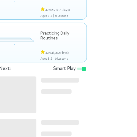
4.9
(287,537 Plays)
Ages 3-4 |
6 Lessons
Practicing Daily
Routines
4.9
(41,382 Plays)
Ages 3-5 |
6 Lessons
Next:
Smart Play