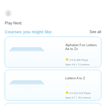
Vocabulary
Play Next:
Courses you might like
See all
Alphabet Fun Letters
Aa to Zz
4.9
(4,398 Plays)
Ages 4-6 |
5 Lessons
Letters A to Z
4.0
(112,514 Plays)
Ages 5-7 |
26 Lessons