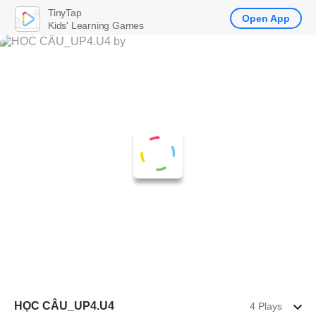
TinyTap
Open App
Kids' Learning Games
HỌC CÂU_UP4.U4
4 Plays