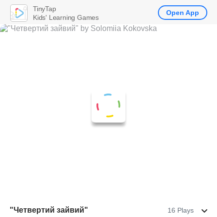
TinyTap
Open App
Kids' Learning Games
"Четвертий зайвий"
16 Plays