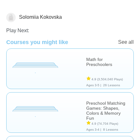
Solomiia Kokovska
Matching & Sorting
Play Next:
Courses you might like
See all
Math for
Preschoolers
4.9
(3,504,040 Plays)
Ages 3-5 |
26 Lessons
Preschool Matching
Games: Shapes,
Colors & Memory
Fun
4.9
(74,704 Plays)
Ages 3-4 |
8 Lessons