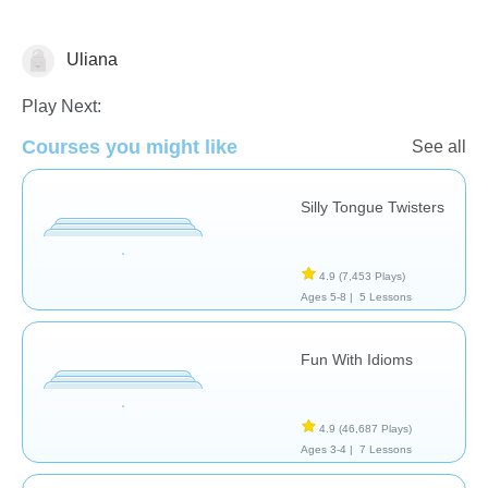
Uliana
Speech Therapy
Play Next:
Courses you might like
See all
Silly Tongue Twisters
4.9
(7,453 Plays)
Ages 5-8 |
5 Lessons
Fun With Idioms
4.9
(46,687 Plays)
Ages 3-4 |
7 Lessons