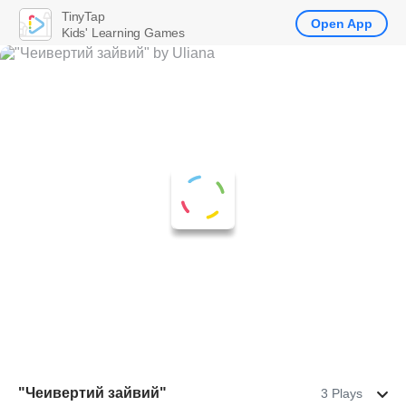
TinyTap
Open App
Kids' Learning Games
"Чеивертий зайвий"
3 Plays