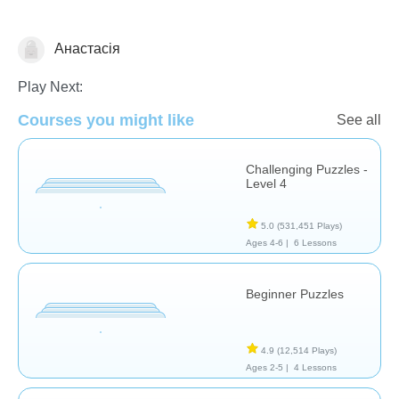
Анастасія
Puzzles
Play Next:
Courses you might like
See all
Challenging Puzzles -
Level 4
5.0
(531,451 Plays)
Ages 4-6 |
6 Lessons
Beginner Puzzles
4.9
(12,514 Plays)
Ages 2-5 |
4 Lessons