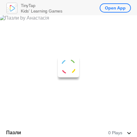
TinyTap
Open App
Kids' Learning Games
Пазли
0 Plays